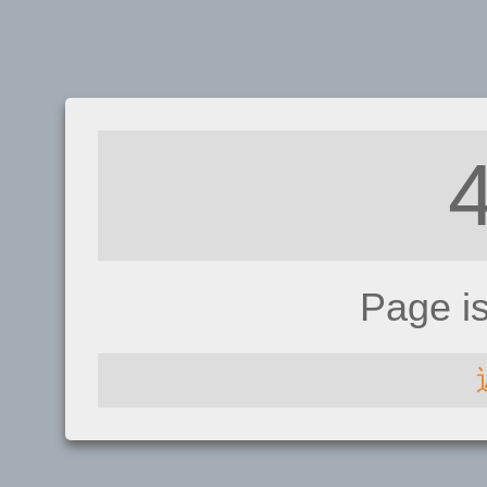
Page i