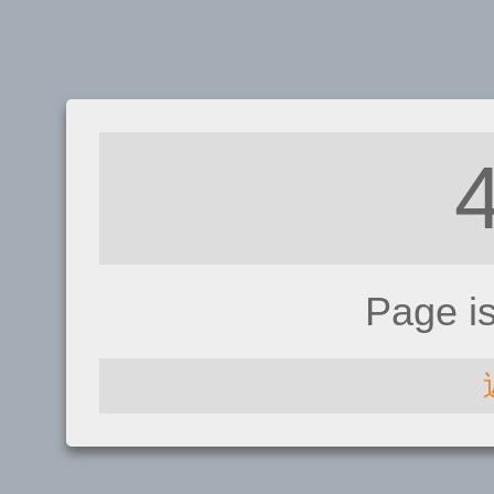
Page i